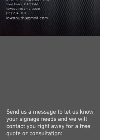
East Point, GA 30344
idwsouth@gmail.com
(678) 284-2034
idwsouth@gmail.com
Send us a message to let us know
your signage needs and we will
contact you right away for a free
quote or consultation: