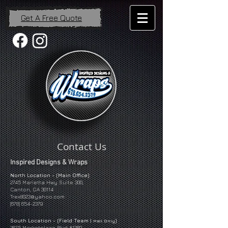
Get A Free Quote
Contact Us
Inspired Designs & Wraps
North Location - (Main Office)
2745 Marietta Hwy Suite 300,
Canton, GA 30114
Trex8023@yahoo.com
(678) 654-2379
South Location - (Field Team |
)
Mail Only
3675 Marketplace Blvd #1269