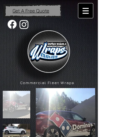
Get A Free Quote
Commercial Fleet Wraps