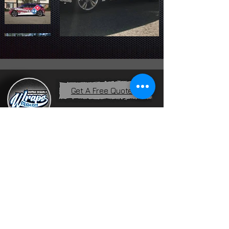
Get A Free Quote
Home
Services
About Us
Contact
Financing
Licensed and Insured
Site Designed by Millennail IT