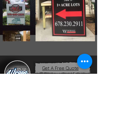
Get A Free Quote
Home
Services
About Us
Contact
Financing