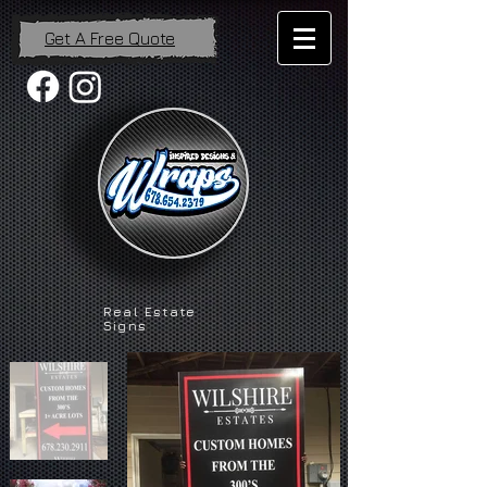
Get A Free Quote
Real Estate
Signs